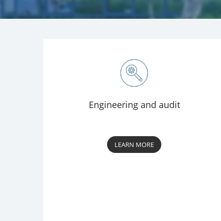
Engineering and audit
LEARN MORE