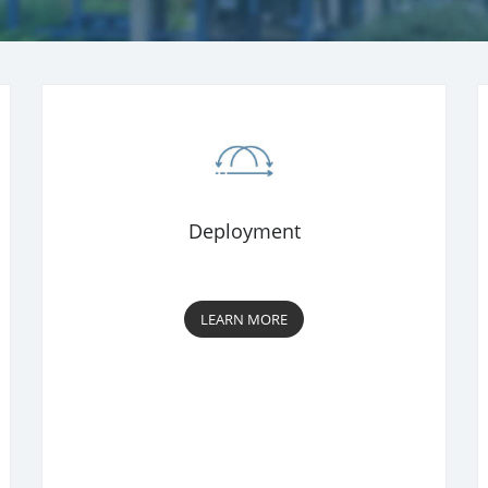
Deployment
LEARN MORE