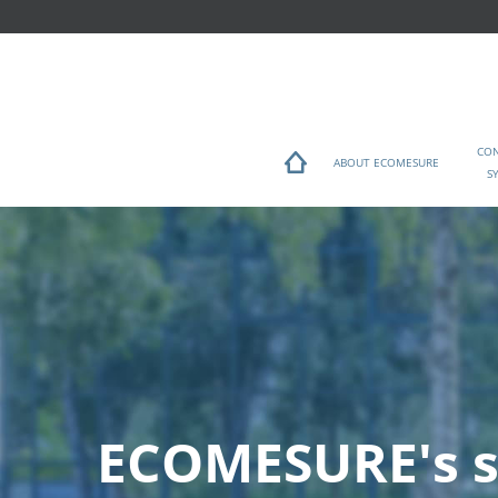
CO
ABOUT ECOMESURE
S
ECOMESURE's s