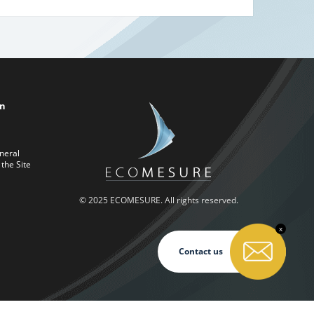
on
neral
 the Site
© 2025 ECOMESURE. All rights reserved.
x
Contact us