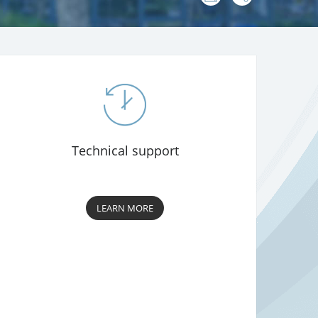
:
Technical support
LEARN MORE