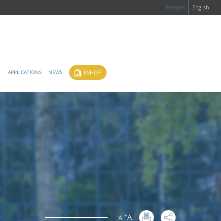
Français
English
ESHOP
APPLICATIONS
NEWS
+
A
-
A