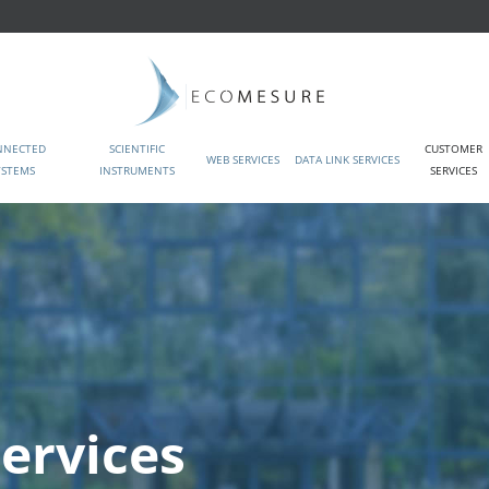
NNECTED
SCIENTIFIC
CUSTOMER
WEB SERVICES
DATA LINK SERVICES
YSTEMS
INSTRUMENTS
SERVICES
ervices