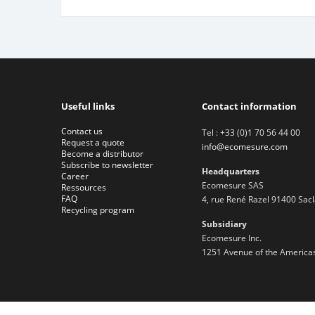
Useful links
Contact information
Contact us
Tel : +33 (0)1 70 56 44 00
Request a quote
info@ecomesure.com
Become a distributor
Subscribe to newsletter
Headquarters
Career
Ecomesure SAS
Ressources
FAQ
4, rue René Razel 91400 Sac
Recycling program
Subsidiary
Ecomesure Inc.
1251 Avenue of the Americas