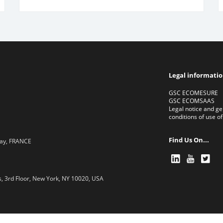
Legal informati
GSC ECOMESURE
GSC ECOMSAAS
Legal notice and ge
conditions of use of
Find Us On...
lay, FRANCE
, 3rd Floor, New York, NY 10020, USA