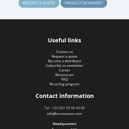
REQUEST A QUOTE
PRODUCT DATASHEET
Useful links
Contact us
Request a quote
Become a distributor
Subscribe to newsletter
Career
Ressources
FAQ
Recycling program
Contact information
Tel : +33 (0)1 70 56 44 00
info@ecomesure.com
Headquarters