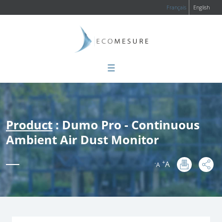
Français
English
☰
Product
: Dumo Pro - Continuous
Ambient Air Dust Monitor
+
A
-
A
: