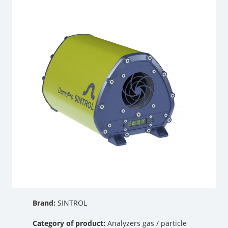
Brand:
SINTROL
Category of product:
Analyzers gas / particle