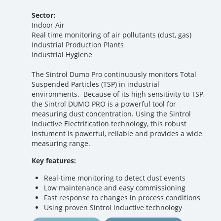
Sector:
Indoor Air
Real time monitoring of air pollutants (dust, gas)
Industrial Production Plants
Industrial Hygiene
The Sintrol Dumo Pro continuously monitors Total
Suspended Particles (TSP) in industrial
environments. Because of its high sensitivity to TSP,
the Sintrol DUMO PRO is a powerful tool for
measuring dust concentration. Using the Sintrol
Inductive Electrification technology, this robust
instument is powerful, reliable and provides a wide
measuring range.
Key features:
Real-time monitoring to detect dust events
Low maintenance and easy commissioning
Fast response to changes in process conditions
Using proven Sintrol inductive technology