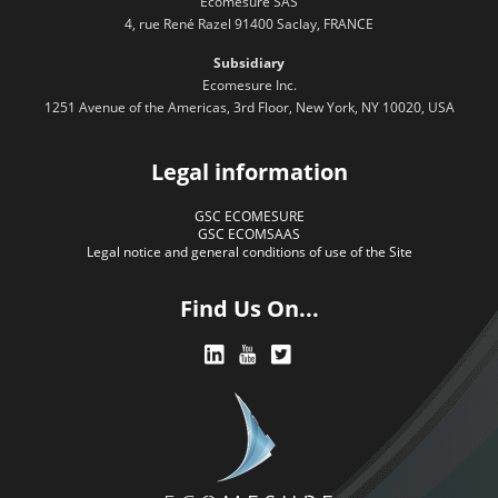
Ecomesure SAS
4, rue René Razel 91400 Saclay, FRANCE
Subsidiary
Ecomesure Inc.
1251 Avenue of the Americas, 3rd Floor, New York, NY 10020, USA
Legal information
GSC ECOMESURE
GSC ECOMSAAS
Legal notice and general conditions of use of the Site
Find Us On...