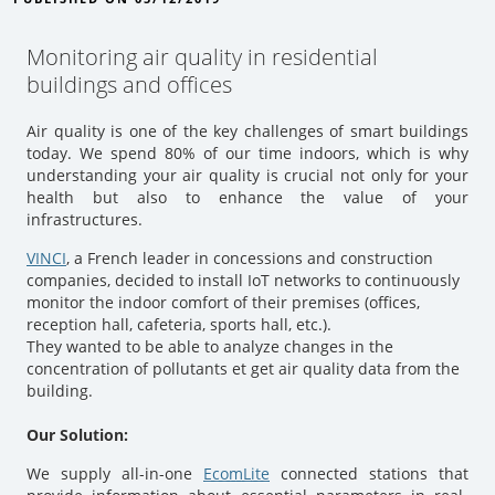
Monitoring air quality in residential
buildings and offices
Air quality is one of the key challenges of smart buildings
today. We spend 80% of our time indoors, which is why
understanding your air quality is crucial not only for your
health but also to enhance the value of your
infrastructures.
VINCI
, a French leader in concessions and construction
companies, decided to install IoT networks to continuously
monitor the indoor comfort of their premises (offices,
reception hall, cafeteria, sports hall, etc.).
They wanted to be able to analyze changes in the
concentration of pollutants et get air quality data from the
building.
Our Solution:
We supply all-in-one
EcomLite
connected stations that