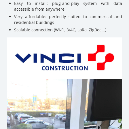
Easy to install: plug-and-play system with data
accessible from anywhere
Very affordable: perfectly suited to commercial and
residential buildings
Scalable connection (Wi-Fi, 3/4G, LoRa, ZigBee...)