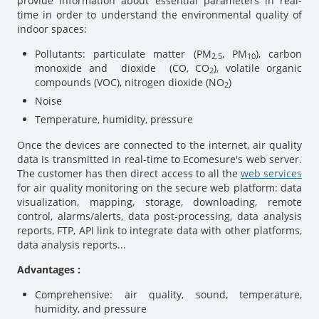
provide information about essential parameters in real-
time in order to understand the environmental quality of
indoor spaces:
Pollutants: particulate matter (PM
, PM
), carbon
2.5
10
monoxide and dioxide (CO, CO
), volatile organic
2
compounds (VOC), nitrogen dioxide (NO
)
2
Noise
Temperature, humidity, pressure
Once the devices are connected to the internet, air quality
data is transmitted in real-time to Ecomesure's web server.
The customer has then direct access to all the
web services
for air quality monitoring on the secure web platform: data
visualization, mapping, storage, downloading, remote
control, alarms/alerts, data post-processing, data analysis
reports, FTP, API link to integrate data with other platforms,
data analysis reports...
Advantages :
Comprehensive: air quality, sound, temperature,
humidity, and pressure