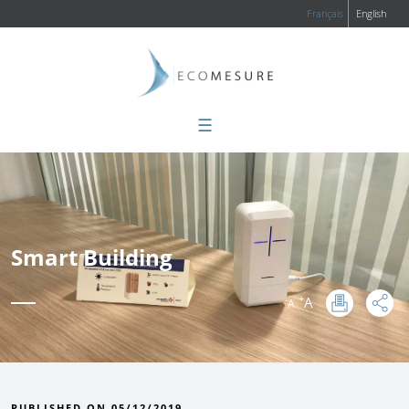
Français
English
☰
Smart Building
+
A
-
A
:
PUBLISHED ON 05/12/2019