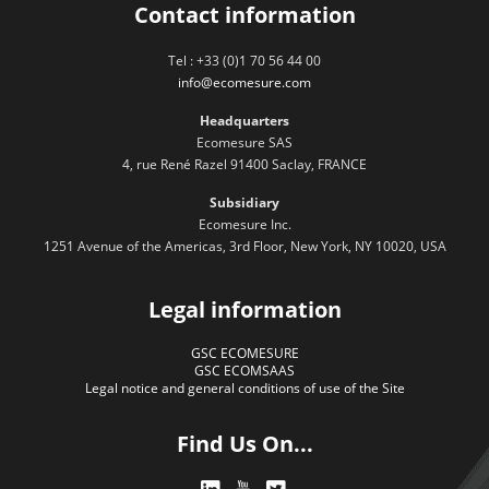
Contact information
Tel : +33 (0)1 70 56 44 00
info@ecomesure.com
Headquarters
Ecomesure SAS
4, rue René Razel 91400 Saclay, FRANCE
Subsidiary
Ecomesure Inc.
1251 Avenue of the Americas, 3rd Floor, New York, NY 10020, USA
Legal information
GSC ECOMESURE
GSC ECOMSAAS
Legal notice and general conditions of use of the Site
Find Us On...