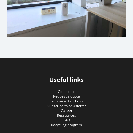
Useful links
Contact us
Request a quote
Become a distributor
Subscribe to newsletter
Career
Ressources
FAQ
Recycling program