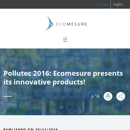
Français
English
☰
Pollutec 2016: Ecomesure presents
its innovative products!
+
A
-
A
:
PUBLISHED ON 20/11/2016