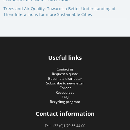
Trees and Air Quality: Towards a Better Understanding of
Their Interactions for more Sustainable Cities
Useful links
Contact us
Request a quote
Become a distributor
Subscribe to newsletter
Career
Ressources
FAQ
Recycling program
Contact information
Tel : +33 (0)1 70 56 44 00