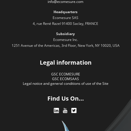
info@ecomesure.com
Headquarters
Ecomesure SAS
4, rue René Razel 91400 Saclay, FRANCE
Subsidiary
Ecomesure Inc.
1251 Avenue of the Americas, 3rd Floor, New York, NY 10020, USA
Legal information
GSC ECOMESURE
GSC ECOMSAAS
Legal notice and general conditions of use of the Site
Find Us On...