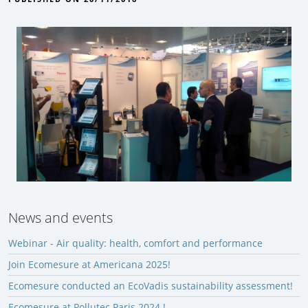
News and events
Webinar - Air quality: health, comfort and performance
Join Ecomesure at Americana 2025!
Ecomesure conducted an EcoVadis sustainability assessment!
Ecomesure at Pollutec Paris 2024 !