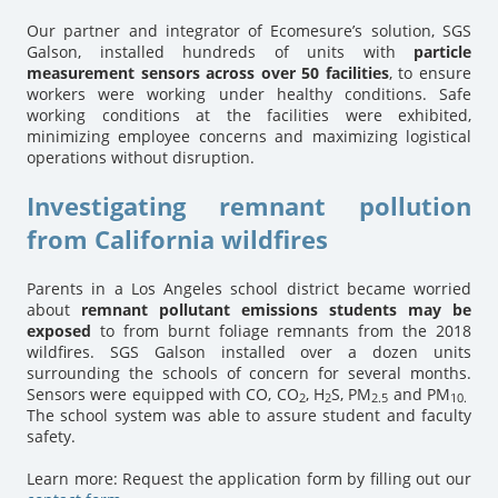
Our partner and integrator of Ecomesure’s solution, SGS
Galson, installed hundreds of units with
particle
measurement sensors across over 50 facilities
, to ensure
workers were working under healthy conditions. Safe
working conditions at the facilities were exhibited,
minimizing employee concerns and maximizing logistical
operations without disruption.
Investigating remnant pollution
from California wildfires
Parents in a Los Angeles school district became worried
about
remnant pollutant emissions students may be
exposed
to from burnt foliage remnants from the 2018
wildfires. SGS Galson installed over a dozen units
surrounding the schools of concern for several months.
Sensors were equipped with CO, CO
, H
S, PM
and PM
2
2
2.5
10.
The school system was able to assure student and faculty
safety.
Learn more: Request the application form by filling out our