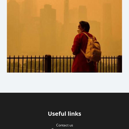
Useful links
Contact us