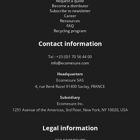
Request a quote
Become a distributor
Subscribe to newsletter
Career
Ressources
FAQ
Recycling program
Contact information
Tel : +33 (0)1 70 56 44 00
info@ecomesure.com
Headquarters
Ecomesure SAS
4, rue René Razel 91400 Saclay, FRANCE
Subsidiary
Ecomesure Inc.
1251 Avenue of the Americas, 3rd Floor, New York, NY 10020, USA
Legal information