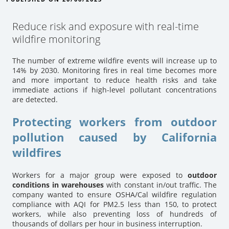
Reduce risk and exposure with real-time
wildfire monitoring
The number of extreme wildfire events will increase up to
14% by 2030. Monitoring fires in real time becomes more
and more important to reduce health risks and take
immediate actions if high-level pollutant concentrations
are detected.
Protecting workers from outdoor
pollution caused by California
wildfires
Workers for a major group were exposed to
outdoor
conditions in warehouses
with constant in/out traffic. The
company wanted to ensure OSHA/Cal wildfire regulation
compliance with AQI for PM2.5 less than 150, to protect
workers, while also preventing loss of hundreds of
thousands of dollars per hour in business interruption.