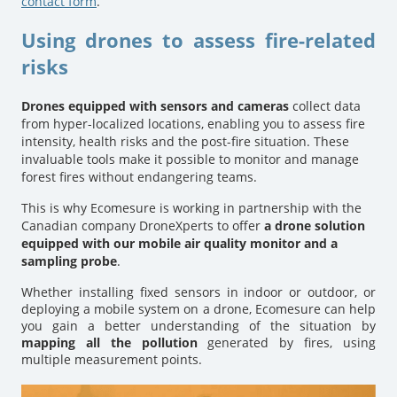
contact form
.
Using drones to assess fire-related
risks
Drones equipped with sensors and cameras
collect data
from hyper-localized locations, enabling you to assess fire
intensity, health risks and the post-fire situation. These
invaluable tools make it possible to monitor and manage
forest fires without endangering teams.
This is why Ecomesure is working in partnership with the
Canadian company DroneXperts to offer
a drone solution
equipped with our mobile air quality monitor and a
sampling probe
.
Whether installing fixed sensors in indoor or outdoor, or
deploying a mobile system on a drone, Ecomesure can help
you gain a better understanding of the situation by
mapping all the pollution
generated by fires, using
multiple measurement points.