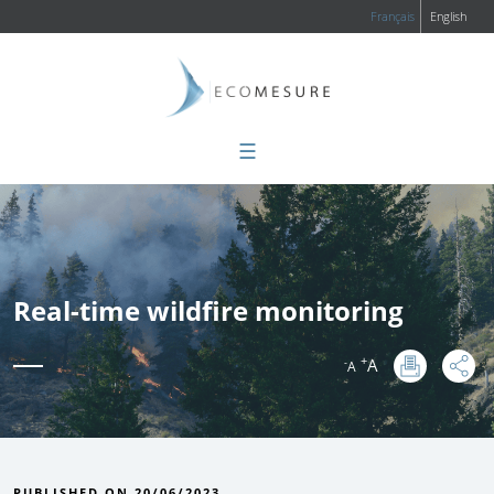
Français
English
☰
Real-time wildfire monitoring
+
A
-
A
:
PUBLISHED ON 20/06/2023